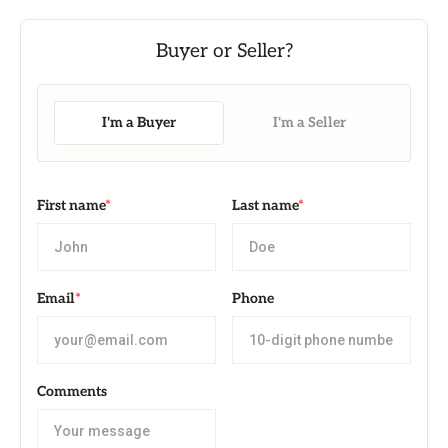
I'm a Buyer
I'm a Seller
First name
*
Last name
*
Email
*
Phone
Comments