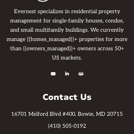
Evernest specializes in residential property
management for single-family houses, condos,
and small multifamily buildings. We currently
manage {{homes_managed}}+ properties for more
than {{owners_managed}}+ owners across 50+
US markets.



Contact Us
16701 Melford Blvd #400, Bowie, MD 20715
(410) 505-0192