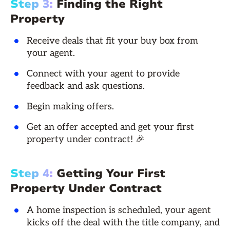
Step 3:
Finding the Right
Property
Receive deals that fit your buy box from
your agent.
Connect with your agent to provide
feedback and ask questions.
Begin making offers.
Get an offer accepted and get your first
property under contract! 🎉
Step 4:
Getting Your First
Property Under Contract
A home inspection is scheduled, your agent
kicks off the deal with the title company, and