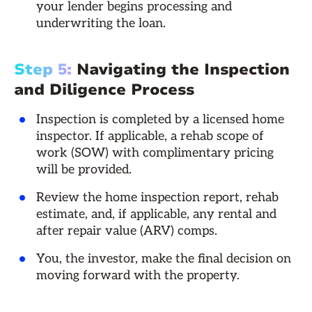
your lender begins processing and
underwriting the loan.
Step 5:
Navigating the Inspection
and Diligence Process
Inspection is completed by a licensed home
inspector. If applicable, a rehab scope of
work (SOW) with complimentary pricing
will be provided.
Review the home inspection report, rehab
estimate, and, if applicable, any rental and
after repair value (ARV) comps.
You, the investor, make the final decision on
moving forward with the property.