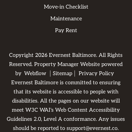
Move-in Checklist
Maintenance
Pay Rent
Copyright
2026
Evernest Baltimore. All Rights
Reserved. Property Manager Website powered
by
Webflow
Sitemap
Privacy Policy
Evernest Baltimore is committed to ensuring
that its website is accessible to people with
disabilities. All the pages on our website will
meet W3C WAI's Web Content Accessibility
Guidelines 2.0, Level A conformance. Any issues
should be reported to
support@evernest.co
.