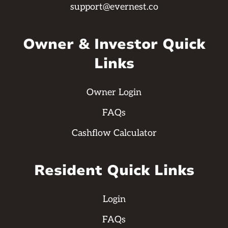
support@evernest.co
Owner & Investor Quick
Links
Owner Login
FAQs
Cashflow Calculator
Resident Quick Links
Login
FAQs