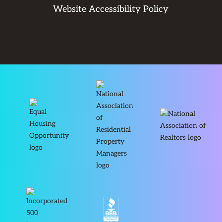
Website Accessibility Policy