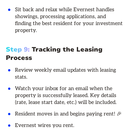
Sit back and relax while Evernest handles
showings, processing applications, and
finding the best resident for your investment
property.
Step 9:
Tracking the Leasing
Process
Review weekly email updates with leasing
stats.
Watch your inbox for an email when the
property is successfully leased. Key details
(rate, lease start date, etc.) will be included.
Resident moves in and begins paying rent! 🎉
Evernest wires you rent.