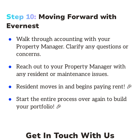
Step 10:
Moving Forward with
Evernest
Walk through accounting with your
Property Manager. Clarify any questions or
concerns.
Reach out to your Property Manager with
any resident or maintenance issues.
Resident moves in and begins paying rent! 🎉
Start the entire process over again to build
your portfolio! 🎉
Get In Touch With Us