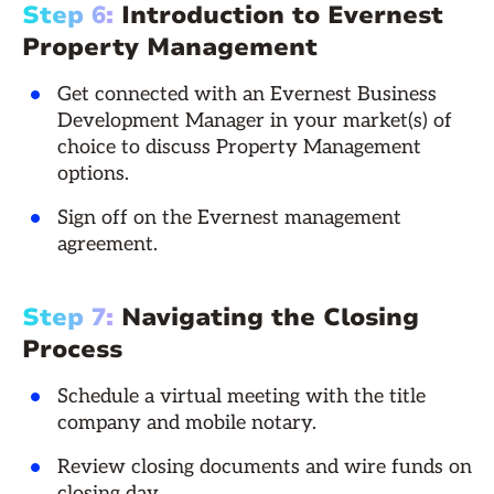
Step 6:
Introduction to Evernest
Property Management
Get connected with an Evernest Business
Development Manager in your market(s) of
choice to discuss Property Management
options.
Sign off on the Evernest management
agreement.
Step 7:
Navigating the Closing
Process
Schedule a virtual meeting with the title
company and mobile notary.
Review closing documents and wire funds on
closing day.