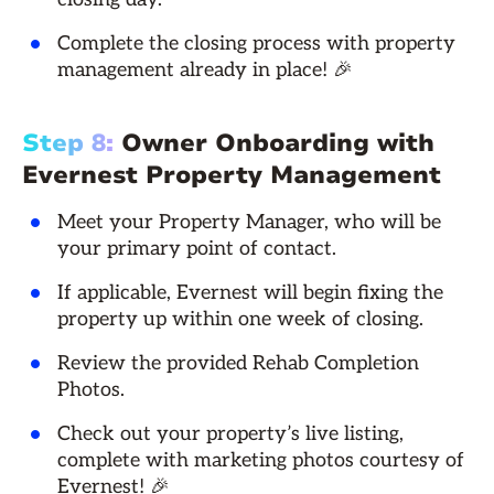
Complete the closing process with property
management already in place! 🎉
Step 8:
Owner Onboarding with
Evernest Property Management
Meet your Property Manager, who will be
your primary point of contact.
If applicable, Evernest will begin fixing the
property up within one week of closing.
Review the provided Rehab Completion
Photos.
Check out your property’s live listing,
complete with marketing photos courtesy of
Evernest! 🎉