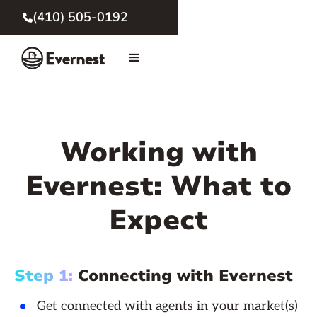
(410) 505-0192

Working with
Evernest: What to
Expect
Step 1:
Connecting with Evernest
Get connected with agents in your market(s)