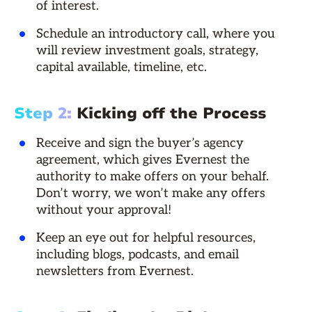
of interest.
Schedule an introductory call, where you
will review investment goals, strategy,
capital available, timeline, etc.
Step 2:
Kicking off the Process
Receive and sign the buyer’s agency
agreement, which gives Evernest the
authority to make offers on your behalf.
Don’t worry, we won’t make any offers
without your approval!
Keep an eye out for helpful resources,
including blogs, podcasts, and email
newsletters from Evernest.