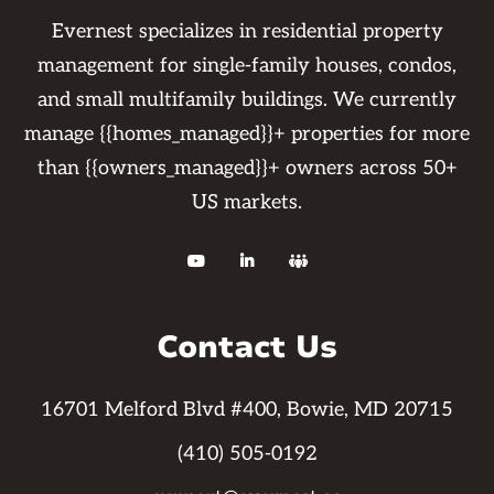
Evernest specializes in residential property
management for single-family houses, condos,
and small multifamily buildings. We currently
manage {{homes_managed}}+ properties for more
than {{owners_managed}}+ owners across 50+
US markets.



Contact Us
16701 Melford Blvd #400, Bowie, MD 20715
(410) 505-0192