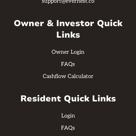
support@evernest.co
Owner & Investor Quick
Links
Owner Login
FAQs
Cashflow Calculator
Resident Quick Links
Login
FAQs