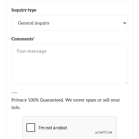
Inquiry type
Comments
*
----
Privacy 100% Guaranteed. We never spam or sell your
info.