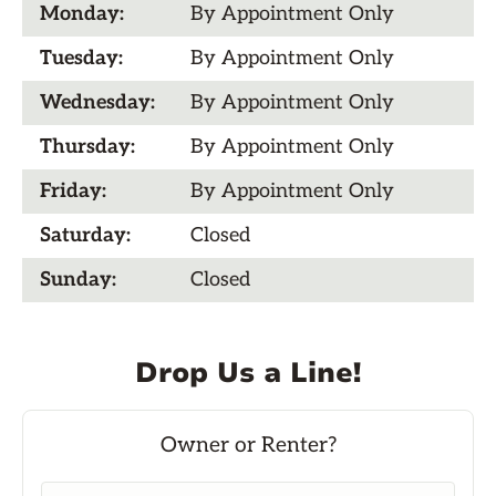
Monday:
By Appointment Only
Tuesday:
By Appointment Only
Wednesday:
By Appointment Only
Thursday:
By Appointment Only
Friday:
By Appointment Only
Saturday:
Closed
Sunday:
Closed
Drop Us a Line!