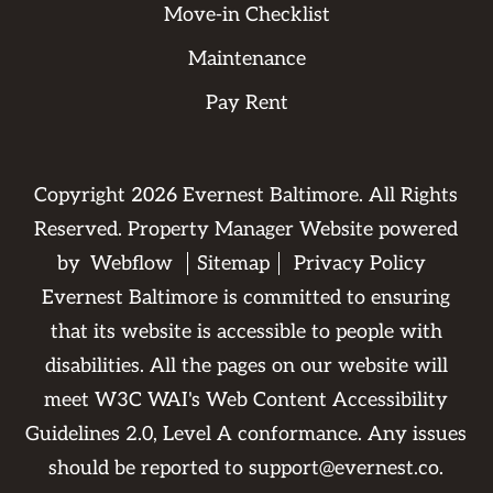
Move-in Checklist
Maintenance
Pay Rent
Copyright
2026
Evernest Baltimore. All Rights
Reserved. Property Manager Website powered
by
Webflow
Sitemap
Privacy Policy
Evernest Baltimore is committed to ensuring
that its website is accessible to people with
disabilities. All the pages on our website will
meet W3C WAI's Web Content Accessibility
Guidelines 2.0, Level A conformance. Any issues
should be reported to
support@evernest.co
.