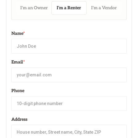
I'm an Owner
I'm a Renter
I'm a Vendor
Name
*
Email
*
Phone
Address