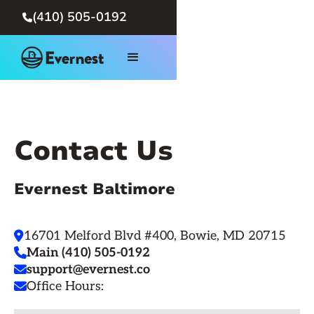
(410) 505-0192

Contact Us
Evernest Baltimore
16701 Melford Blvd #400, Bowie, MD 20715

Main (410) 505-0192

support@evernest.co

Office Hours:
