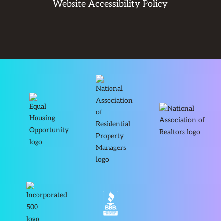
Website Accessibility Policy