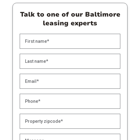
Talk to one of our Baltimore
leasing experts