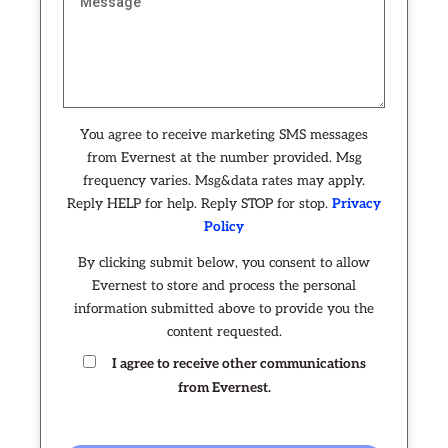
You agree to receive marketing SMS messages
from Evernest at the number provided. Msg
frequency varies. Msg&data rates may apply.
Reply HELP for help. Reply STOP for stop.
Privacy
Policy
By clicking submit below, you consent to allow
Evernest to store and process the personal
information submitted above to provide you the
content requested.
I agree to receive other communications
from Evernest.