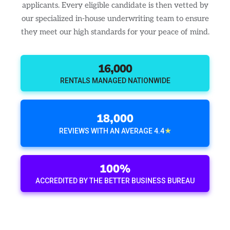
applicants. Every eligible candidate is then vetted by
our specialized in-house underwriting team to ensure
they meet our high standards for your peace of mind.
16,000
RENTALS MANAGED NATIONWIDE
18,000
★
REVIEWS WITH AN AVERAGE 4.4
100%
ACCREDITED BY THE BETTER BUSINESS BUREAU