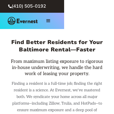
(410) 505-0192

Find Better Residents for Your
Baltimore Rental—Faster
From maximum listing exposure to rigorous
in-house underwriting, we handle the hard
work of leasing your property.
Finding a resident is a full-time job; finding the right
resident is a science. At Evernest, we’ve mastered
both. We syndicate your home across all major
platforms—including Zillow, Trulia, and HotPads—to
ensure maximum exposure and a deep pool of