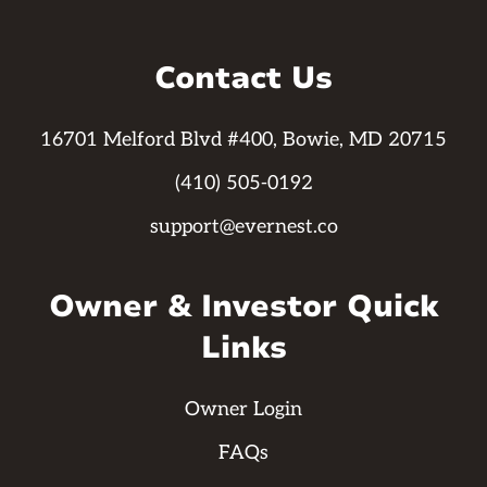
Contact Us
16701 Melford Blvd #400, Bowie, MD 20715
(410) 505-0192
support@evernest.co
Owner & Investor Quick
Links
Owner Login
FAQs