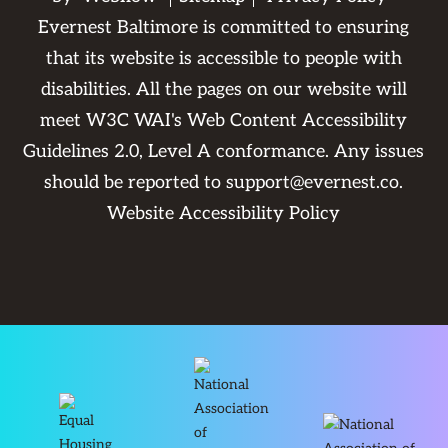
Evernest Baltimore is committed to ensuring
that its website is accessible to people with
disabilities. All the pages on our website will
meet W3C WAI's Web Content Accessibility
Guidelines 2.0, Level A conformance. Any issues
should be reported to
support@evernest.co
.
Website Accessibility Policy