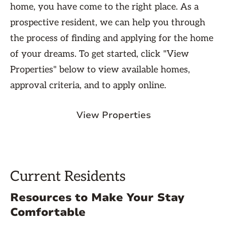
home, you have come to the right place. As a
prospective resident, we can help you through
the process of finding and applying for the home
of your dreams. To get started, click "View
Properties" below to view available homes,
approval criteria, and to apply online.
View Properties
Current Residents
Resources to Make Your Stay
Comfortable