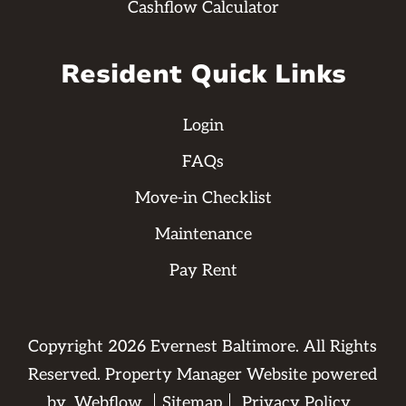
Cashflow Calculator
Resident Quick Links
Login
FAQs
Move-in Checklist
Maintenance
Pay Rent
Copyright
2026
Evernest Baltimore. All Rights
Reserved. Property Manager Website powered
by
Webflow
Sitemap
Privacy Policy