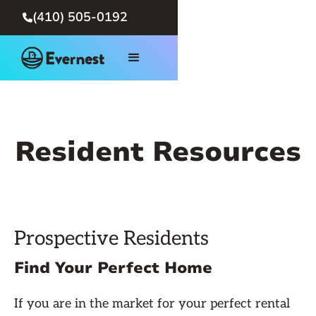
(410) 505-0192

Resident Resources
Prospective Residents
Find Your Perfect Home
If you are in the market for your perfect rental