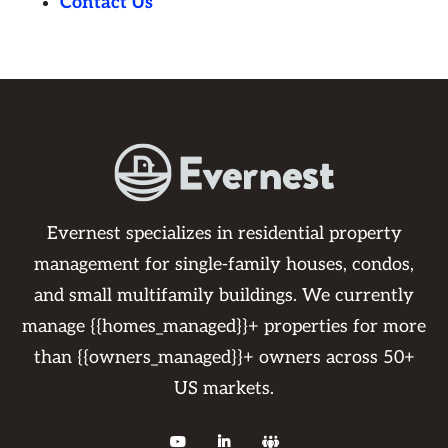
Contact Us
Evernest specializes in residential property
management for single-family houses, condos,
and small multifamily buildings. We currently
manage {{homes_managed}}+ properties for more
than {{owners_managed}}+ owners across 50+
US markets.


