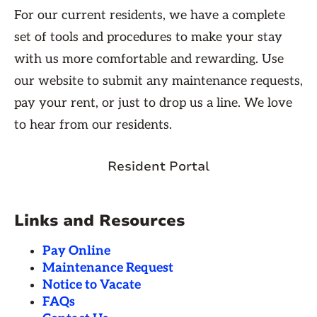
For our current residents, we have a complete
set of tools and procedures to make your stay
with us more comfortable and rewarding. Use
our website to submit any maintenance requests,
pay your rent, or just to drop us a line. We love
to hear from our residents.
Resident Portal
Links and Resources
Pay Online
Maintenance Request
Notice to Vacate
FAQs