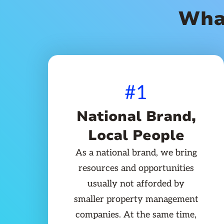
Wha
#1
National Brand,
Local People
As a national brand, we bring
resources and opportunities
usually not afforded by
smaller property management
companies. At the same time,