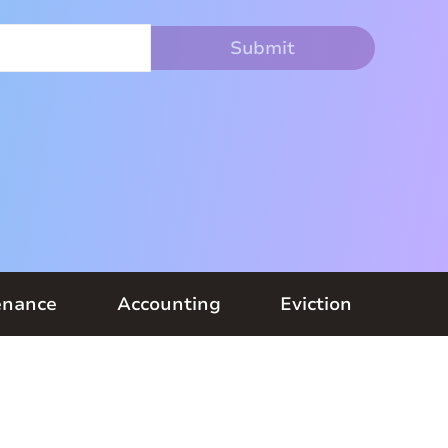
enance
Accounting
Eviction