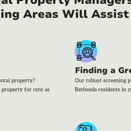
nal Property Managers
ing Areas Will Assist
Finding a Gr
ental property?
Our robust screening p
 property for rent as
Bethesda residents in 