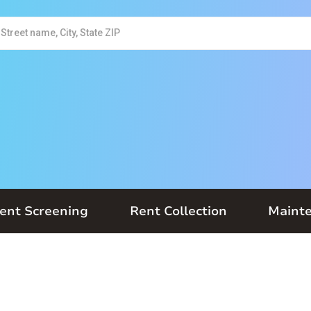
ent Screening
Rent Collection
Maint