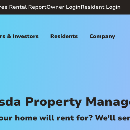
ree Rental Report
Owner Login
Resident Login
s & Investors
Residents
Company
sda Property Mana
r home will rent for? We’ll send