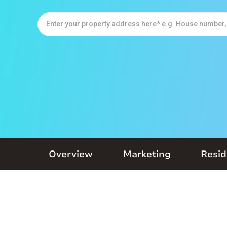
Overview
Marketing
Resid