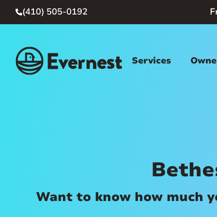
(410) 505-0192
F

Services
Owner
Bethe
Want to know how much you