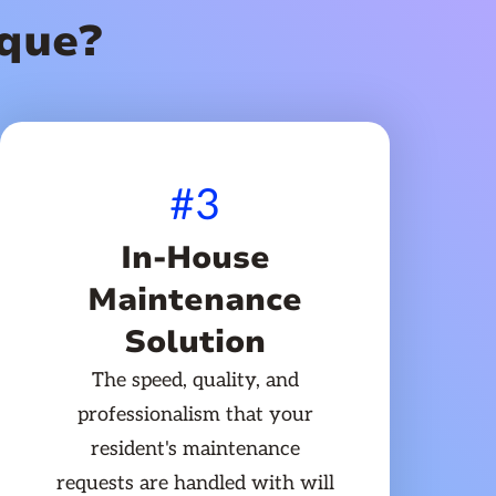
que?
#3
In-House
Maintenance
Solution
The speed, quality, and
professionalism that your
resident's maintenance
requests are handled with will