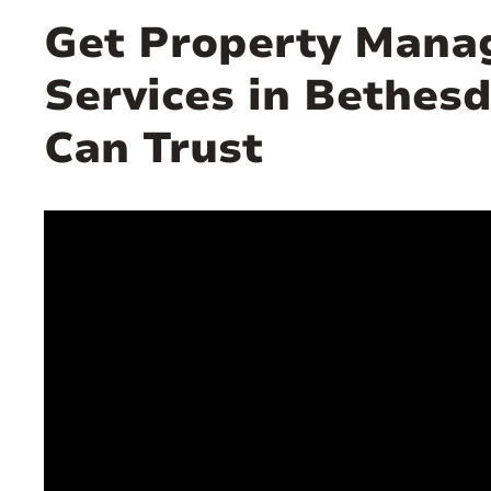
Get Property Man
Services in Bethes
Can Trust