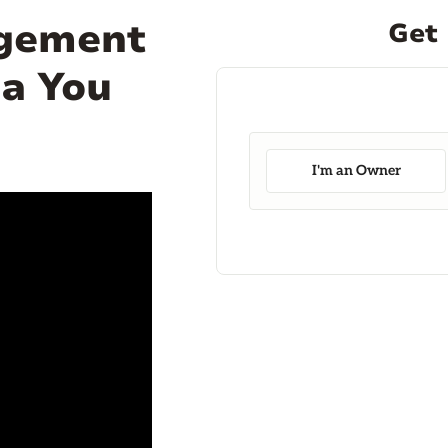
agement
Get 
da You
I'm an Owner