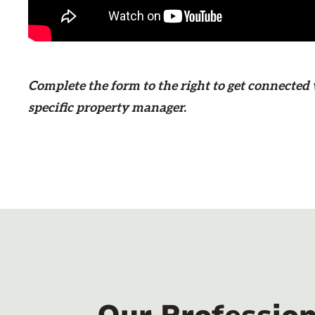
Complete the form
to the right
to get connected
specific property manager.