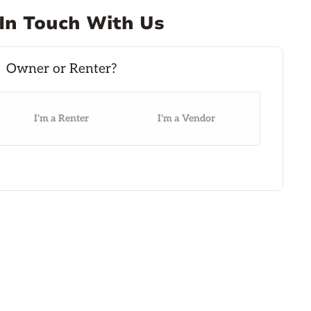
In Touch With Us
I'm a Renter
I'm a Vendor