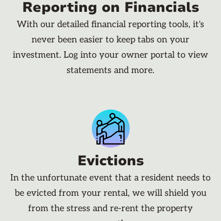
Reporting on Financials
With our detailed financial reporting tools, it's
never been easier to keep tabs on your
investment. Log into your owner portal to view
statements and more.
Evictions
In the unfortunate event that a resident needs to
be evicted from your rental, we will shield you
from the stress and re-rent the property