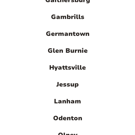
Gaithersburg
Gambrills
Germantown
Glen Burnie
Hyattsville
Jessup
Lanham
Odenton