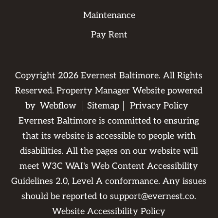
Maintenance
Pay Rent
Copyright
2026
Evernest Baltimore. All Rights
Reserved. Property Manager Website powered
by
Webflow
Sitemap
Privacy Policy
Evernest Baltimore is committed to ensuring
that its website is accessible to people with
disabilities. All the pages on our website will
meet W3C WAI's Web Content Accessibility
Guidelines 2.0, Level A conformance. Any issues
should be reported to
support@evernest.co
.
Website Accessibility Policy