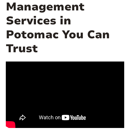
Management
Services in
Potomac You Can
Trust