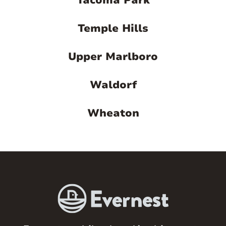
Tacoma Park
Temple Hills
Upper Marlboro
Waldorf
Wheaton