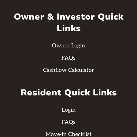
Owner & Investor Quick
Links
Owner Login
FAQs
Cashflow Calculator
Resident Quick Links
Login
FAQs
Move-in Checklist