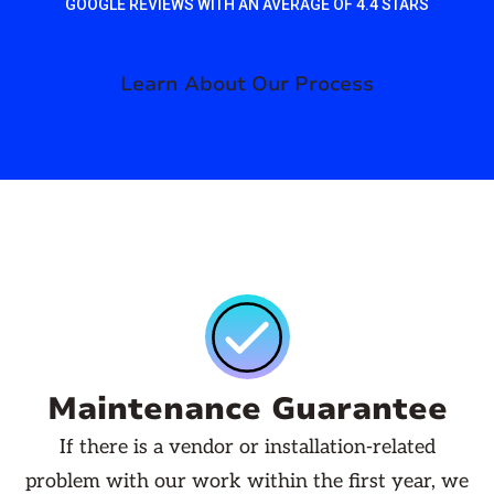
GOOGLE REVIEWS WITH AN AVERAGE OF 4.4 STARS
Learn About Our Process
Maintenance Guarantee
If there is a vendor or installation-related
problem with our work within the first year, we