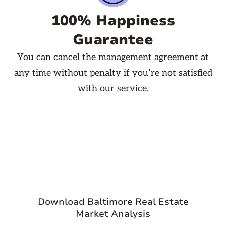
100% Happiness
Guarantee
You can cancel the management agreement at
any time without penalty if you’re not satisfied
with our service.

Download Baltimore Real Estate
Market Analysis