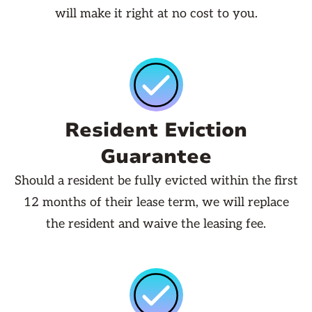
will make it right at no cost to you.
Resident Eviction
Guarantee
Should a resident be fully evicted within the first
12 months of their lease term, we will replace
the resident and waive the leasing fee.