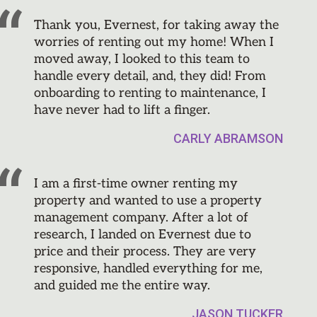
Thank you, Evernest, for taking away the
worries of renting out my home! When I
moved away, I looked to this team to
handle every detail, and, they did! From
onboarding to renting to maintenance, I
have never had to lift a finger.
CARLY ABRAMSON
I am a first-time owner renting my
property and wanted to use a property
management company. After a lot of
research, I landed on Evernest due to
price and their process. They are very
responsive, handled everything for me,
and guided me the entire way.
JASON TUCKER