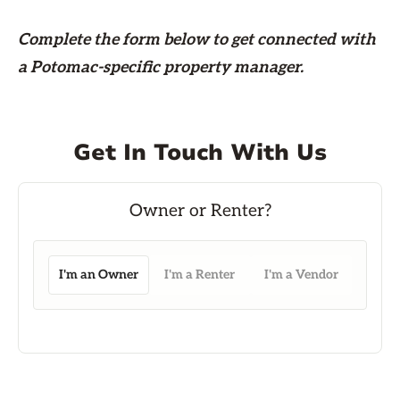
Complete the form
below
to get connected with
a Potomac-specific property manager.
Get In Touch With Us
I'm an Owner
I'm a Renter
I'm a Vendor