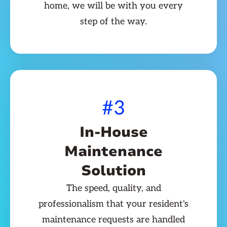
home, we will be with you every
step of the way.
#3
In-House
Maintenance
Solution
The speed, quality, and
professionalism that your resident's
maintenance requests are handled