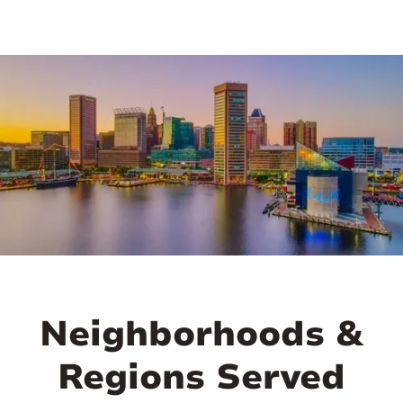
Neighborhoods &
Regions Served