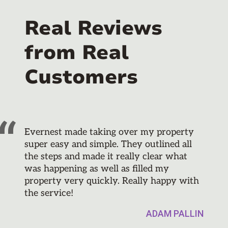
Real Reviews
from Real
Customers
Evernest made taking over my property
super easy and simple. They outlined all
the steps and made it really clear what
was happening as well as filled my
property very quickly. Really happy with
the service!
ADAM PALLIN