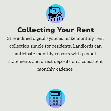
Collecting Your Rent
Streamlined digital systems make monthly rent
collection simple for residents. Landlords can
anticipate monthly reports with payout
statements and direct deposits on a consistent
monthly cadence.