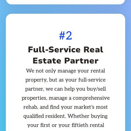
#2
Full-Service Real
Estate Partner
We not only manage your rental
property, but as your full-service
partner, we can help you buy/sell
properties, manage a comprehensive
rehab, and find your market's most
qualified resident. Whether buying
your first or your fiftieth rental