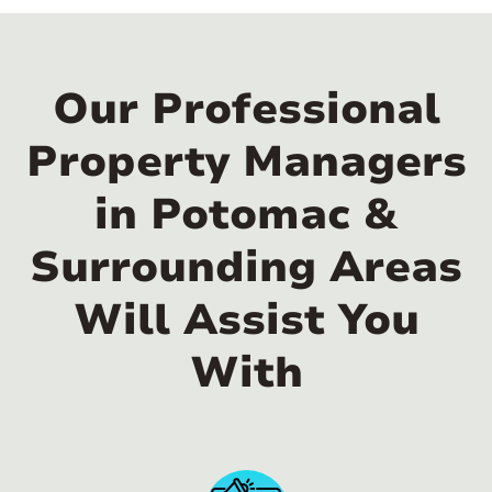
Our Professional
Property Managers
in Potomac &
Surrounding Areas
Will Assist You
With