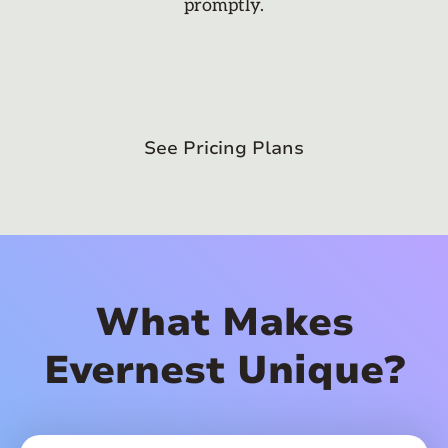
promptly.
See Pricing Plans
What Makes
Evernest Unique?