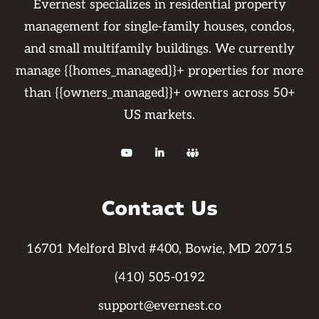
Evernest specializes in residential property
management for single-family houses, condos,
and small multifamily buildings. We currently
manage {{homes_managed}}+ properties for more
than {{owners_managed}}+ owners across 50+
US markets.



Contact Us
16701 Melford Blvd #400, Bowie, MD 20715
(410) 505-0192
support@evernest.co