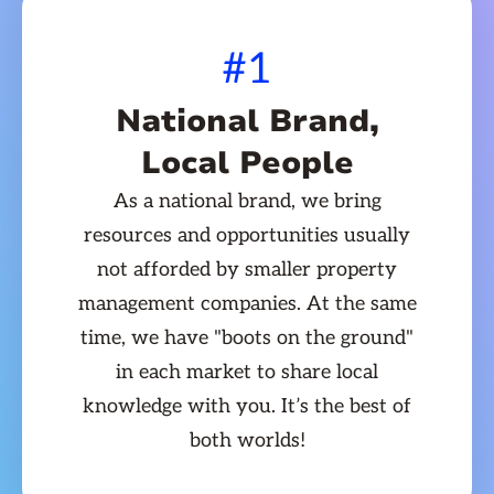
#1
National Brand,
Local People
As a national brand, we bring
resources and opportunities usually
not afforded by smaller property
management companies. At the same
time, we have "boots on the ground"
in each market to share local
knowledge with you. It’s the best of
both worlds!