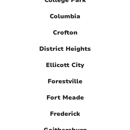
College Park
Columbia
Crofton
District Heights
Ellicott City
Forestville
Fort Meade
Frederick