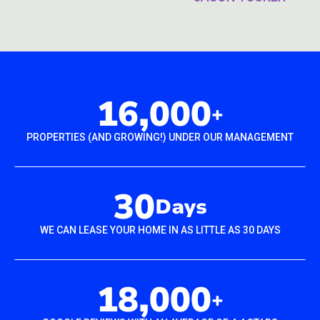
16,000
+
PROPERTIES (AND GROWING!) UNDER OUR MANAGEMENT
30
Days
WE CAN LEASE YOUR HOME IN AS LITTLE AS 30 DAYS
18,000
+