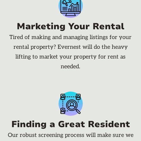
Marketing Your Rental
Tired of making and managing listings for your
rental property? Evernest will do the heavy
lifting to market your property for rent as
needed.
Finding a Great Resident
Our robust screening process will make sure we