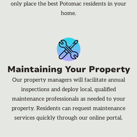
only place the best Potomac residents in your
home.
Maintaining Your Property
Our property managers will facilitate annual
inspections and deploy local, qualified
maintenance professionals as needed to your
property. Residents can request maintenance
services quickly through our online portal.