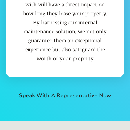
with will have a direct impact on
how long they lease your property.
By harnessing our internal
maintenance solution, we not only
guarantee them an exceptional
experience but also safeguard the
worth of your property
Speak With A Representative Now