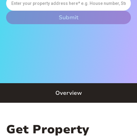
Overview
Get Property