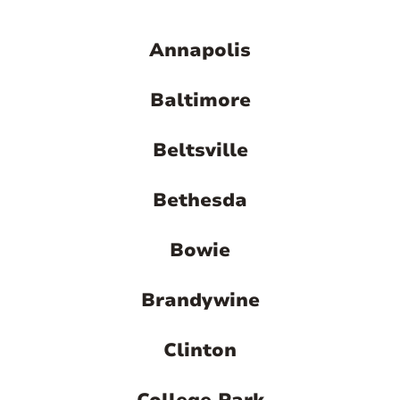
Annapolis
Baltimore
Beltsville
Bethesda
Bowie
Brandywine
Clinton