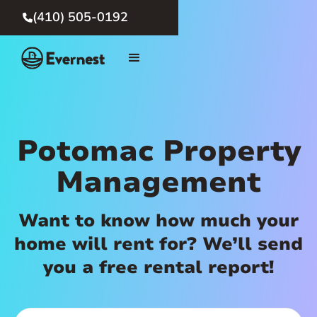
(410) 505-0192

Potomac Property
Management
Want to know how much your
home will rent for? We’ll send
you a free rental report!