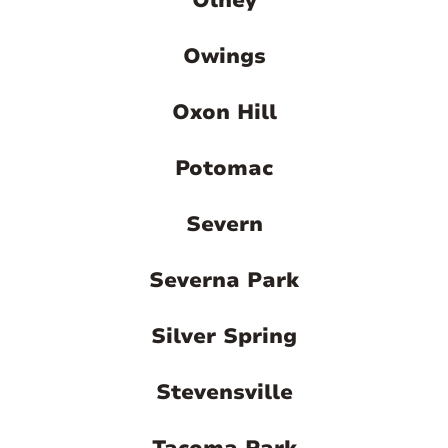
Olney
Owings
Oxon Hill
Potomac
Severn
Severna Park
Silver Spring
Stevensville